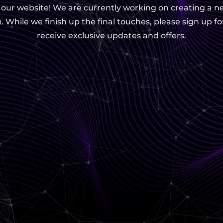
g our website! We are currently working on creating a n
. While we finish up the final touches, please sign up fo
receive exclusive updates and offers.