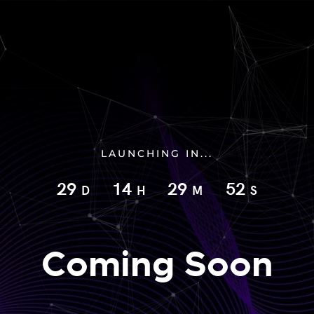
LAUNCHING IN...
29
14
29
51
D
H
M
S
Coming Soon