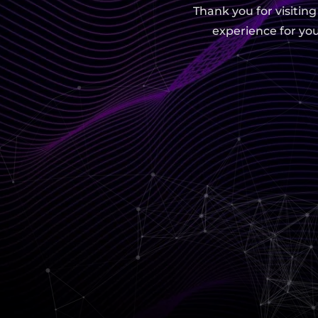
Thank you for visitin
experience for you