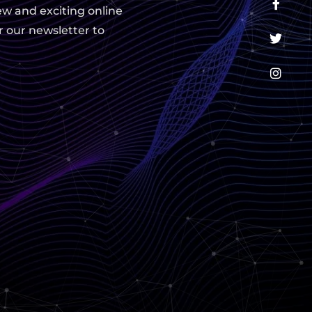
ew and exciting online
r our newsletter to